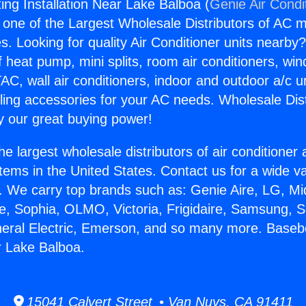
ng Installation Near Lake Balboa (
Genie Air Condi
s one of the Largest Wholesale Distributors of AC min
s. Looking for quality Air Conditioner units nearby
f heat pump, mini splits, room air conditioners, win
AC, wall air conditioners, indoor and outdoor a/c u
ling accessories for your AC needs. Wholesale Dist
 our great buying power!
he largest wholesale distributors of air conditione
stems in the United States. Contact us for a wide va
. We carry top brands such as: Genie Aire, LG, M
ce, Sophia, OLMO, Victoria, Frigidaire, Samsung, 
neral Electric, Emerson, and so many more. Base
ar Lake Balboa.
15041 Calvert Street • Van Nuys, CA 91411