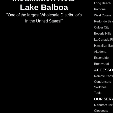
Long Beach
Lake Balboa
Pomona
"One of the largest Wholesale Distributor's
West Covina
in the United States!"
Redondo Be
Culver City
Beverly Hills
La Canada Fli
Hawaiian Ga
Altadena
Escondido
Brentwood
ACCESSO
Remote Contr
Condensers
Switches
Tools
OUR SER
Manufacturer
Closeouts