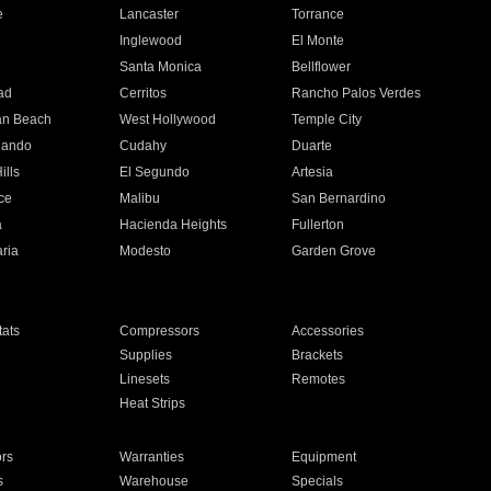
e
Lancaster
Torrance
Inglewood
El Monte
n
Santa Monica
Bellflower
ad
Cerritos
Rancho Palos Verdes
an Beach
West Hollywood
Temple City
nando
Cudahy
Duarte
ills
El Segundo
Artesia
ce
Malibu
San Bernardino
a
Hacienda Heights
Fullerton
ria
Modesto
Garden Grove
ats
Compressors
Accessories
Supplies
Brackets
Linesets
Remotes
Heat Strips
ors
Warranties
Equipment
s
Warehouse
Specials