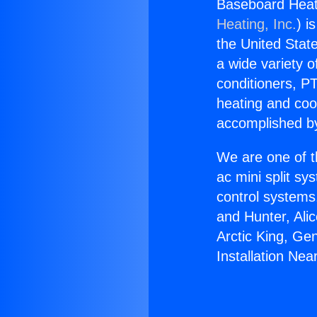
Baseboard Heati
Heating, Inc.
) i
the United State
a wide variety o
conditioners, PT
heating and coo
accomplished by
We are one of t
ac mini split sy
control systems
and Hunter, Ali
Arctic King, Ge
Installation Ne