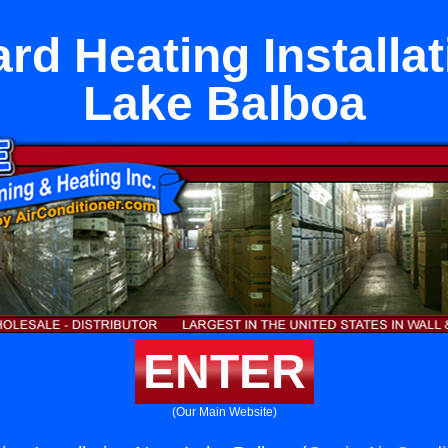
rd Heating Installat
Lake Balboa
ENTER
(Our Main Website)