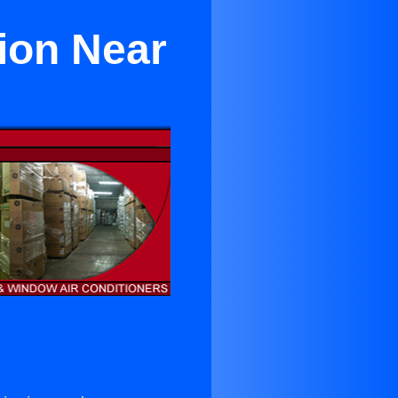
ion Near