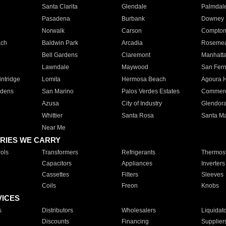
Santa Clarita
Glendale
Palmdal
Pasadena
Burbank
Downey
Norwalk
Carson
Compto
ach
Baldwin Park
Arcadia
Roseme
Bell Gardens
Claremont
Manhatt
Lawndale
Maywood
San Fer
ntridge
Lomita
Hermosa Beach
Agoura H
rdens
San Marino
Palos Verdes Estates
Commer
Azusa
City of Industry
Glendor
Whittier
Santa Rosa
Santa Ma
Near Me
RIES WE CARRY
ols
Transformers
Refrigerants
Thermost
Capacitors
Appliances
Inverters
Cassettes
Filters
Sleeves
Coils
Freon
Knobs
VICES
s
Distributors
Wholesalers
Liquidat
Discounts
Financing
Supplier