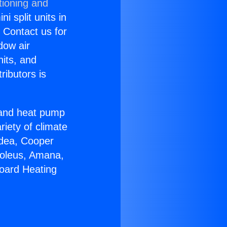
tioning and
i split units in
? Contact us for
dow air
nits, and
ributors is
r and heat pump
riety of climate
idea, Cooper
Soleus, Amana,
board Heating