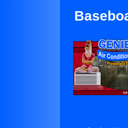
Baseboa