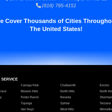
(818) 785-4151
e Cover Thousands of Cities Througho
The United States!
E SERVICE
Canoga Park
Chatsworth
Encino
rrace
Mission Hills
North Hills
North Ho
y
Porter Ranch
Reseda
Sherman
Tujunga
Sylmar
Tarzana
Van Nuys
West Hills
Winnetk