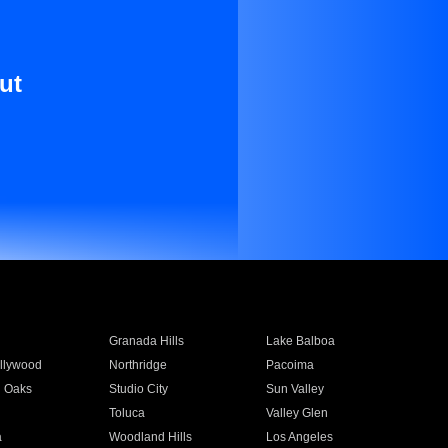
ut
Granada Hills
Lake Balboa
llywood
Northridge
Pacoima
 Oaks
Studio City
Sun Valley
Toluca
Valley Glen
a
Woodland Hills
Los Angeles