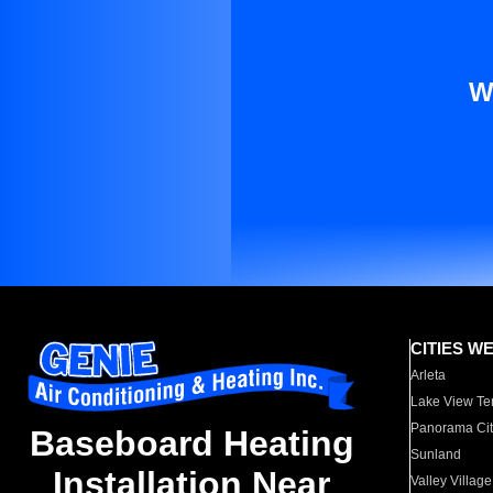
W
CITIES W
Arleta
Lake View Te
Panorama Cit
Baseboard Heating
Sunland
Installation Near
Valley Village